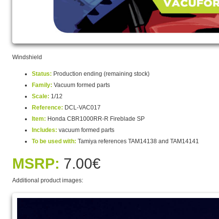
Windshield
Status:
Production ending (remaining stock)
Family:
Vacuum formed parts
Scale:
1/12
Reference:
DCL-VAC017
Item:
Honda CBR1000RR-R Fireblade SP
Includes:
vacuum formed parts
To be used with:
Tamiya references TAM14138 and TAM14141
MSRP:
7.00€
Additional product images: