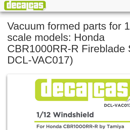
Vacuum formed parts for 1
scale models: Honda
CBR1000RR-R Fireblade S
DCL-VAC017)