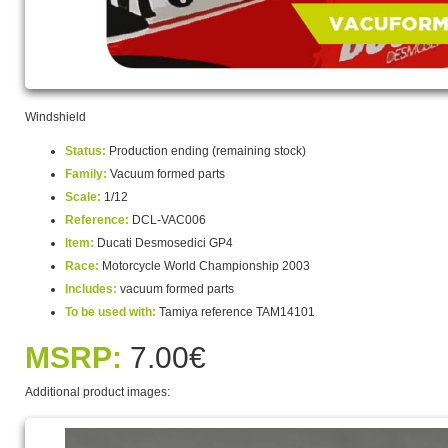
Windshield
Status:
Production ending (remaining stock)
Family:
Vacuum formed parts
Scale:
1/12
Reference:
DCL-VAC006
Item:
Ducati Desmosedici GP4
Race:
Motorcycle World Championship 2003
Includes:
vacuum formed parts
To be used with:
Tamiya reference TAM14101
MSRP:
7.00€
Additional product images: