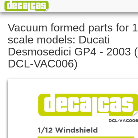
Vacuum formed parts for 1
scale models: Ducati
Desmosedici GP4 - 2003 (
DCL-VAC006)