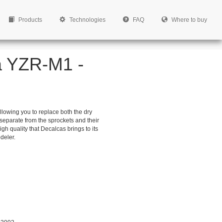
Products
Technologies
FAQ
Where to buy
a YZR-M1 -
lowing you to replace both the dry
separate from the sprockets and their
high quality that Decalcas brings to its
deler.