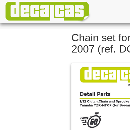
Chain set f
2007 (ref. 