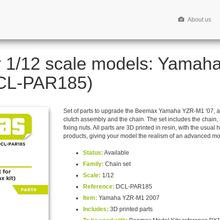
About us
or 1/12 scale models: Yamah
DCL-PAR185)
Set of parts to upgrade the Beemax Yamaha YZR-M1 '07, al
clutch assembly and the chain. The set includes the chain, 
fixing nuts. All parts are 3D printed in resin, with the usual 
products, giving your model the realism of an advanced mo
Status:
Available
Family:
Chain set
Scale:
1/12
Reference:
DCL-PAR185
Item:
Yamaha YZR-M1 2007
Includes:
3D printed parts