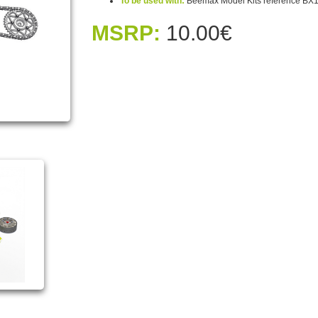
To be used with:
Beemax Model Kits reference BX
MSRP:
10.00€