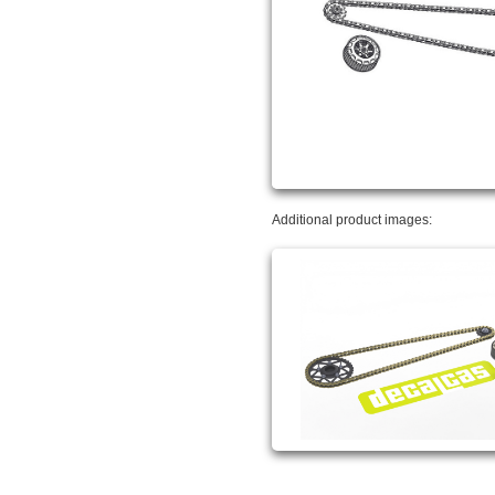
Additional product images: