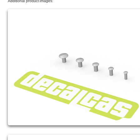
Additional product images: