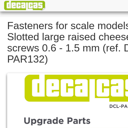
Fasteners for scale model
Slotted large raised chee
screws 0.6 - 1.5 mm (ref.
PAR132)