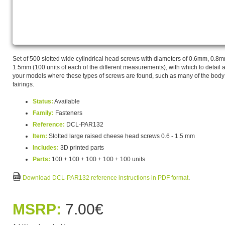
Set of 500 slotted wide cylindrical head screws with diameters of 0.6mm, 0
1.5mm (100 units of each of the different measurements), with which to detail a
your models where these types of screws are found, such as many of the body
fairings.
Status:
Available
Family:
Fasteners
Reference:
DCL-PAR132
Item:
Slotted large raised cheese head screws 0.6 - 1.5 mm
Includes:
3D printed parts
Parts:
100 + 100 + 100 + 100 + 100 units
Download DCL-PAR132 reference instructions in PDF format
.
MSRP:
7.00€