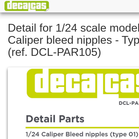
Detail for 1/24 scale model
Caliper bleed nipples - Ty
(ref. DCL-PAR105)