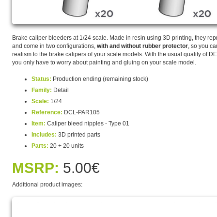
Brake caliper bleeders at 1/24 scale. Made in resin using 3D printing, they repr
and come in two configurations,
with and without rubber protector
, so you c
realism to the brake calipers of your scale models. With the usual quality of
you only have to worry about painting and gluing on your scale model.
Status:
Production ending (remaining stock)
Family:
Detail
Scale:
1/24
Reference:
DCL-PAR105
Item:
Caliper bleed nipples - Type 01
Includes:
3D printed parts
Parts:
20 + 20 units
MSRP:
5.00€
Additional product images: