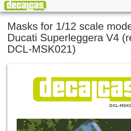
Masks for 1/12 scale mode
Ducati Superleggera V4 (r
DCL-MSK021)