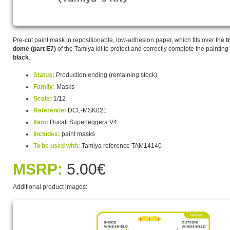
Pre-cut paint mask in repositionable, low-adhesion paper, which fits over the
t
dome (part E7)
of the Tamiya kit to protect and correctly complete the painting
black
.
Status:
Production ending (remaining stock)
Family:
Masks
Scale:
1/12
Reference:
DCL-MSK021
Item:
Ducati Superleggera V4
Includes:
paint masks
To be used with:
Tamiya reference TAM14140
MSRP:
5.00€
Additional product images: