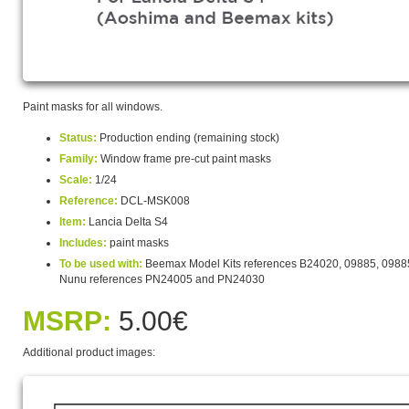
Paint masks for all windows.
Status:
Production ending (remaining stock)
Family:
Window frame pre-cut paint masks
Scale:
1/24
Reference:
DCL-MSK008
Item:
Lancia Delta S4
Includes:
paint masks
To be used with:
Beemax Model Kits references B24020, 09885, 0988
Nunu references PN24005 and PN24030
MSRP:
5.00€
Additional product images: