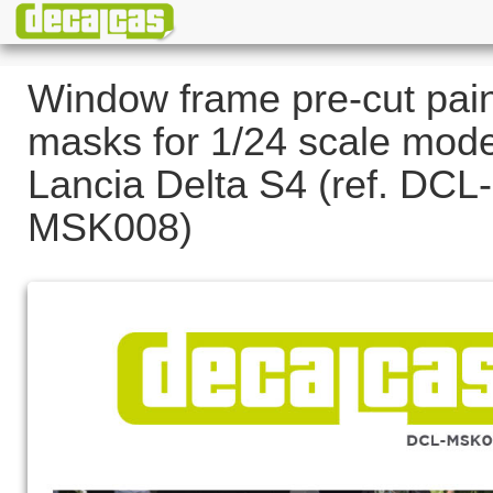
Window frame pre-cut pai
masks for 1/24 scale mode
Lancia Delta S4 (ref. DCL-
MSK008)