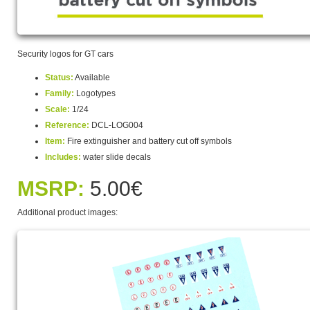
Security logos for GT cars
Status:
Available
Family:
Logotypes
Scale:
1/24
Reference:
DCL-LOG004
Item:
Fire extinguisher and battery cut off symbols
Includes:
water slide decals
MSRP:
5.00€
Additional product images: