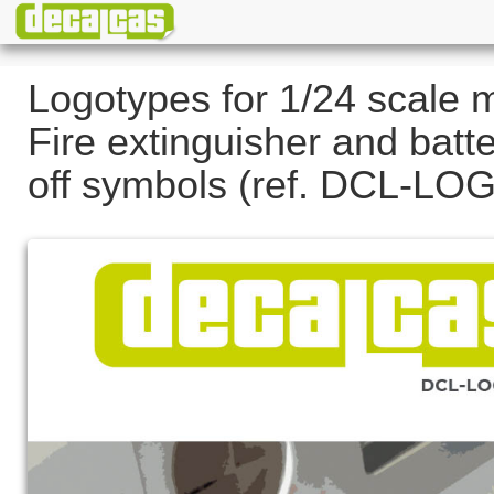
Logotypes for 1/24 scale 
Fire extinguisher and batte
off symbols (ref. DCL-LO