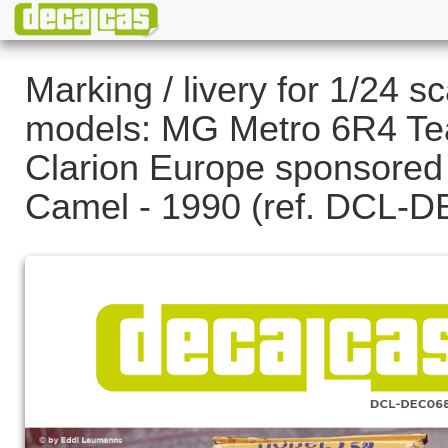
Marking / livery for 1/24 sc
models: MG Metro 6R4 T
Clarion Europe sponsored
Camel - 1990 (ref. DCL-