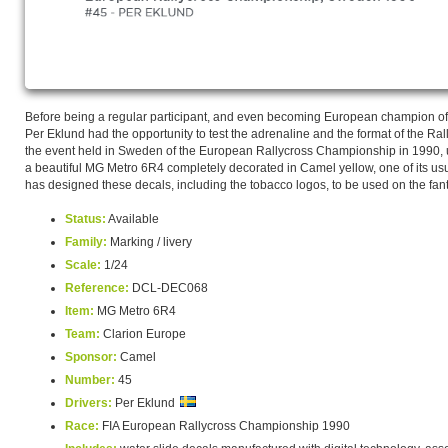
Before being a regular participant, and even becoming European champion of 
Per Eklund had the opportunity to test the adrenaline and the format of the Ral
the event held in Sweden of the European Rallycross Championship in 1990, u
a beautiful MG Metro 6R4 completely decorated in Camel yellow, one of its u
has designed these decals, including the tobacco logos, to be used on the fantas
Status:
Available
Family:
Marking / livery
Scale:
1/24
Reference:
DCL-DEC068
Item:
MG Metro 6R4
Team:
Clarion Europe
Sponsor:
Camel
Number:
45
Drivers:
Per Eklund
Race:
FIA European Rallycross Championship 1990