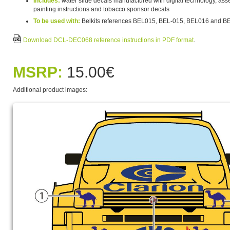
Includes:
water slide decals manufactured with digital technology, asse
painting instructions and tobacco sponsor decals
To be used with:
Belkits references BEL015, BEL-015, BEL016 and B
Download DCL-DEC068 reference instructions in PDF format
.
MSRP:
15.00€
Additional product images: