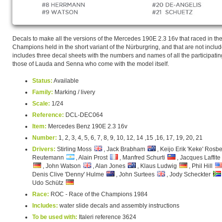
Decals to make all the versions of the Mercedes 190E 2.3 16v that raced in t
Champions held in the short variant of the Nürburgring, and that are not included i
includes three decal sheets with the numbers and names of all the participating
those of Lauda and Senna who come with the model itself.
Status:
Available
Family:
Marking / livery
Scale:
1/24
Reference:
DCL-DEC064
Item:
Mercedes Benz 190E 2.3 16v
Number:
1, 2, 3, 4, 5, 6, 7, 8, 9, 10, 12, 14 ,15 ,16, 17, 19, 20, 21
Drivers:
Stirling Moss
, Jack Brabham
, Keijo Erik 'Keke' Rosb
Reutemann
, Alain Prost
, Manfred Schurti
, Jacques Laffite
, John Watson
, Alan Jones
, Klaus Ludwig
, Phil Hill
Denis Clive 'Denny' Hulme
, John Surtees
, Jody Scheckter
Udo Schütz
Race:
ROC - Race of the Champions 1984
Includes:
water slide decals and assembly instructions
To be used with:
Italeri reference 3624