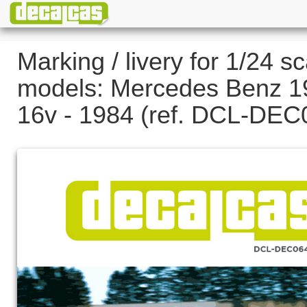
Marking / livery for 1/24 sc
models: Mercedes Benz 1
16v - 1984 (ref. DCL-DEC