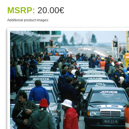
MSRP:
20.00€
Additional product images: