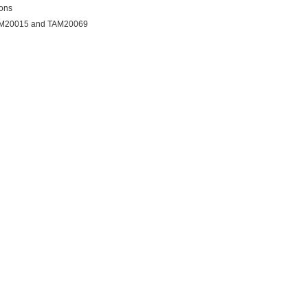
ions
AM20015 and TAM20069