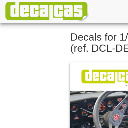
Decals for 1
(ref. DCL-D