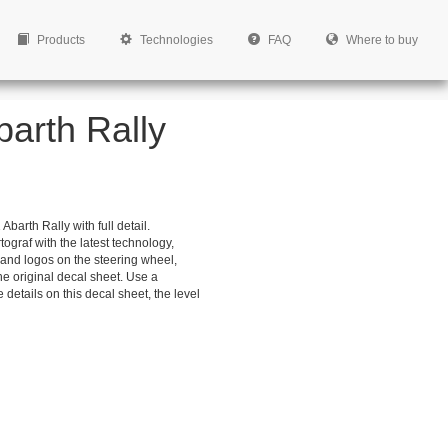
Products
Technologies
FAQ
Where to buy
barth Rally
barth Rally with full detail.
ograf with the latest technology,
ns and logos on the steering wheel,
e original decal sheet. Use a
 details on this decal sheet, the level