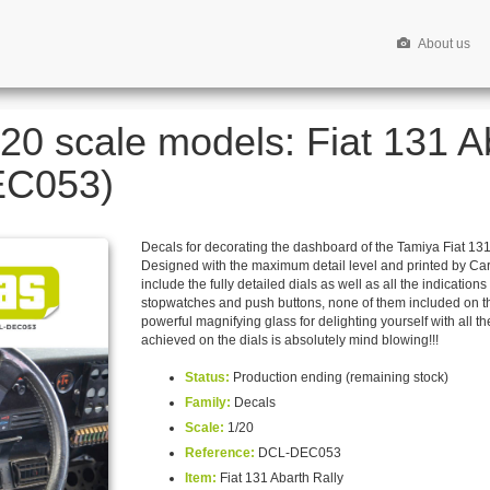
About us
/20 scale models: Fiat 131 A
EC053)
Decals for decorating the dashboard of the Tamiya Fiat 131 A
Designed with the maximum detail level and printed by Cart
include the fully detailed dials as well as all the indicatio
stopwatches and push buttons, none of them included on th
powerful magnifying glass for delighting yourself with all the
achieved on the dials is absolutely mind blowing!!!
Status:
Production ending (remaining stock)
Family:
Decals
Scale:
1/20
Reference:
DCL-DEC053
Item:
Fiat 131 Abarth Rally