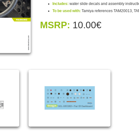
Includes:
water slide decals and assembly instruct
To be used with:
Tamiya references TAM20013, T
MSRP:
10.00€