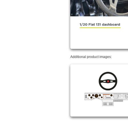
Additional product images: