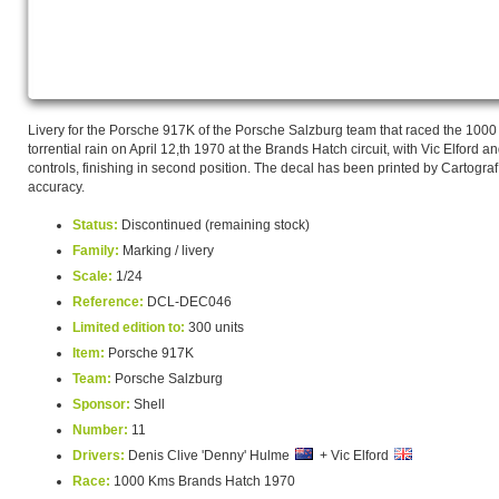
Livery for the Porsche 917K of the Porsche Salzburg team that raced the 10
torrential rain on April 12,th 1970 at the Brands Hatch circuit, with Vic Elford
controls, finishing in second position. The decal has been printed by Cartograf
accuracy.
Status:
Discontinued (remaining stock)
Family:
Marking / livery
Scale:
1/24
Reference:
DCL-DEC046
Limited edition to:
300 units
Item:
Porsche 917K
Team:
Porsche Salzburg
Sponsor:
Shell
Number:
11
Drivers:
Denis Clive 'Denny' Hulme
+ Vic Elford
Race:
1000 Kms Brands Hatch 1970