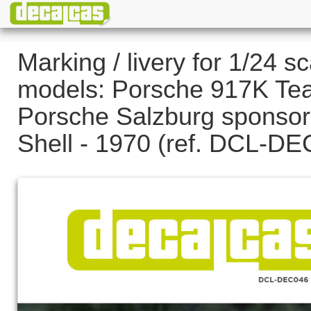
Marking / livery for 1/24 sc
models: Porsche 917K Te
Porsche Salzburg sponsor
Shell - 1970 (ref. DCL-D