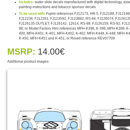
Includes:
water slide decals manufactured with digital technology, asse
painting instructions and tobacco sponsor decals
To be used with:
Fujimi references FJ12173, HR-5, FJ12188, FJ12198
FJ12236, FJ12261, FJ123592, FJ123882, RS-84, FJ126074, FJ126135
FJ126135.OUTLET, FJ126142, 12614, RS-88, FJ126159, RS-92, FJ12
98, or Model Factory Hiro references MFH-K398, K-398, MFH-K399, K
400, MFH-K401, K-401, MFH-K402, K-402, MFH-K448, K-448, MFH-K4
K-450, MFH-K451 and K-451, or Revell reference REV07709
MSRP:
14.00€
Additional product images: