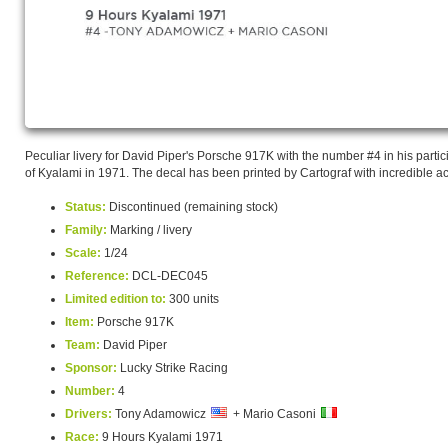
Peculiar livery for David Piper's Porsche 917K with the number #4 in his partic
of Kyalami in 1971. The decal has been printed by Cartograf with incredible a
Status:
Discontinued (remaining stock)
Family:
Marking / livery
Scale:
1/24
Reference:
DCL-DEC045
Limited edition to:
300 units
Item:
Porsche 917K
Team:
David Piper
Sponsor:
Lucky Strike Racing
Number:
4
Drivers:
Tony Adamowicz
+ Mario Casoni
Race:
9 Hours Kyalami 1971