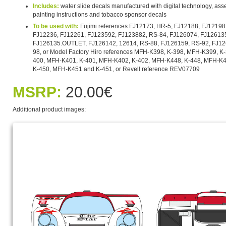
Includes:
water slide decals manufactured with digital technology, asse
painting instructions and tobacco sponsor decals
To be used with:
Fujimi references FJ12173, HR-5, FJ12188, FJ12198
FJ12236, FJ12261, FJ123592, FJ123882, RS-84, FJ126074, FJ126135
FJ126135.OUTLET, FJ126142, 12614, RS-88, FJ126159, RS-92, FJ12
98, or Model Factory Hiro references MFH-K398, K-398, MFH-K399, K
400, MFH-K401, K-401, MFH-K402, K-402, MFH-K448, K-448, MFH-K4
K-450, MFH-K451 and K-451, or Revell reference REV07709
MSRP:
20.00€
Additional product images: