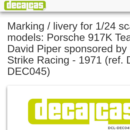
Marking / livery for 1/24 sc
models: Porsche 917K Te
David Piper sponsored by
Strike Racing - 1971 (ref.
DEC045)