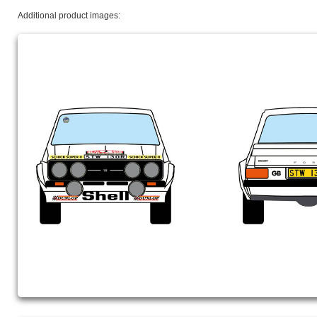
Additional product images: