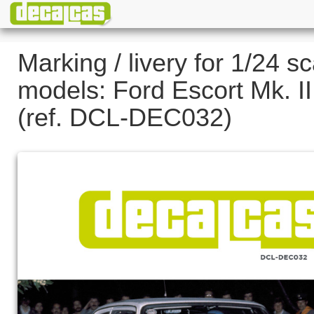
Marking / livery for 1/24 sc
models: Ford Escort Mk. II
(ref. DCL-DEC032)