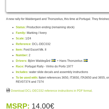
A new rally for Waldergard and Thorszelius, this time at Portugal. They finishe
Status:
Production ending (remaining stock)
Family:
Marking / livery
Scale:
1/24
Reference:
DCL-DEC032
Item:
Ford Escort Mk. II
Number:
2
Drivers:
Björn Waldegård
+ Hans Thorszelius
Race:
Portugal Rally - Vinho do Porto 1977
Includes:
water slide decals and assembly instructions
To be used with:
Italeri references 3650, IT3650, ITA3650 and 3655, or
REV07374 and 7374
Download DCL-DEC032 reference instructions in PDF format
.
MSRP:
14.00€